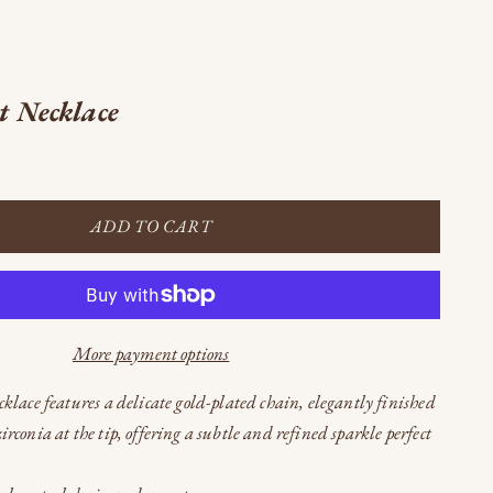
t Necklace
ADD TO CART
More payment options
cklace features a delicate gold-plated chain, elegantly finished
irconia at the tip, offering a subtle and refined sparkle perfect