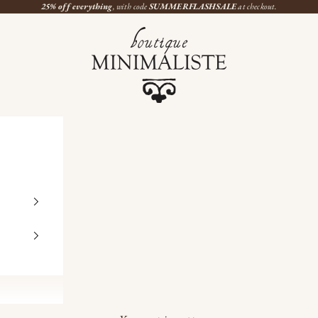
25% off everything
, with code
SUMMERFLASHSALE
at checkout.
Boutique Minimaliste