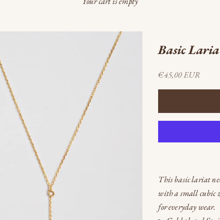
Your cart is empty
Basic Laria
Sale price
€45,00 EUR
This basic lariat ne
with a small cubic z
for everyday wear.