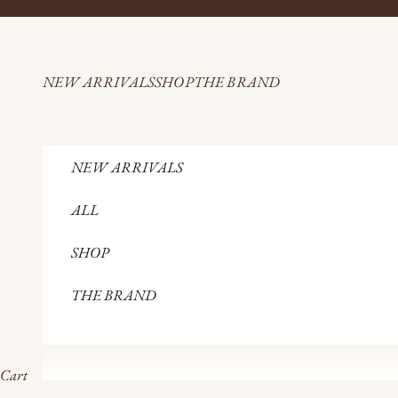
Skip to content
NEW ARRIVALS
SHOP
THE BRAND
NEW ARRIVALS
ALL
SHOP
THE BRAND
Cart