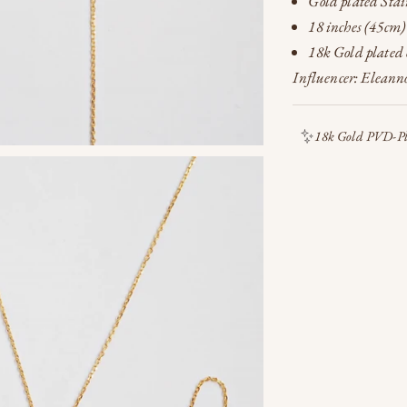
Gold plated Stain
18 inches (45cm)
18k Gold plated o
Influencer: Eleanno
18k Gold PVD-Pla