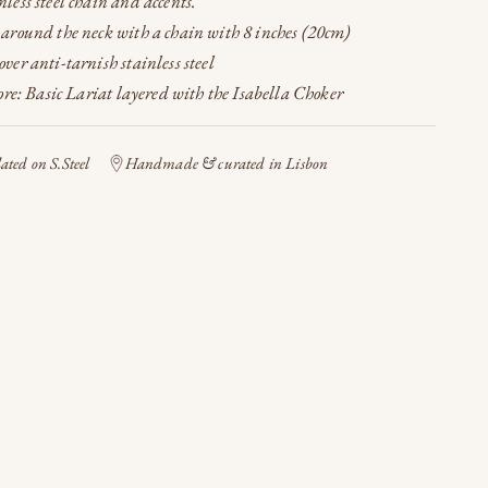
less steel chain and accents.
 around the neck with a chain with 8 inches (20cm)
ver anti-tarnish stainless steel
re: Basic Lariat layered with the Isabella Choker
ted on S.Steel
Handmade & curated in Lisbon