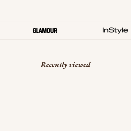
Recently viewed