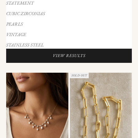
STATEMENT
CUBIC ZIRCONIAS
PEARLS
VINTAGE
STAINLESS STEEL
VIEW RESULTS
SOLD OUT