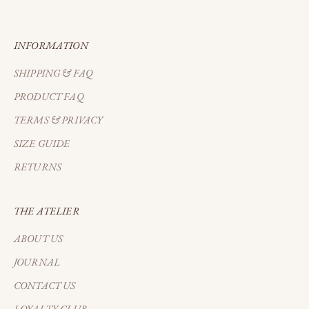
EARLY ACCESS
INFORMATION
SHIPPING & FAQ
PRODUCT FAQ
TERMS & PRIVACY
SIZE GUIDE
RETURNS
THE ATELIER
ABOUT US
JOURNAL
CONTACT US
LOYALTY CLUB