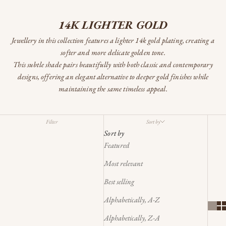
14K LIGHTER GOLD
Jewellery in this collection features a lighter 14k gold plating, creating a
softer and more delicate golden tone.
This subtle shade pairs beautifully with both classic and contemporary
designs, offering an elegant alternative to deeper gold finishes while
maintaining the same timeless appeal.
Filter
Sort by
Sort by
Featured
Most relevant
Best selling
Alphabetically, A-Z
Alphabetically, Z-A