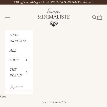
Skip to content
25% off everything
, with code
SUMMERFLASHSALE
at checkout.
Boutique Minimaliste
Navigation menu
Search
Cart
NEW
ARRIVALS
ALL
SHOP
THE
BRAND
LOGIN
Cart
Your cart is empty