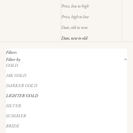
Price, low to high
Price, high to low
Date, old to new
Date, new to old
Filters
Filter by
GOLD
18K GOLD
DARKER GOLD
LIGHTER GOLD
SILVER
SUMMER
BRIDE