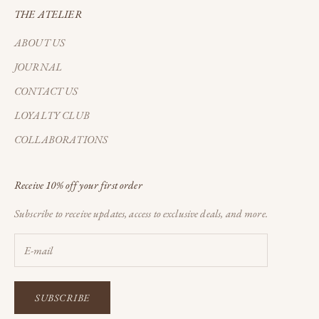
THE ATELIER
ABOUT US
JOURNAL
CONTACT US
LOYALTY CLUB
COLLABORATIONS
Receive 10% off your first order
Subscribe to receive updates, access to exclusive deals, and more.
SUBSCRIBE