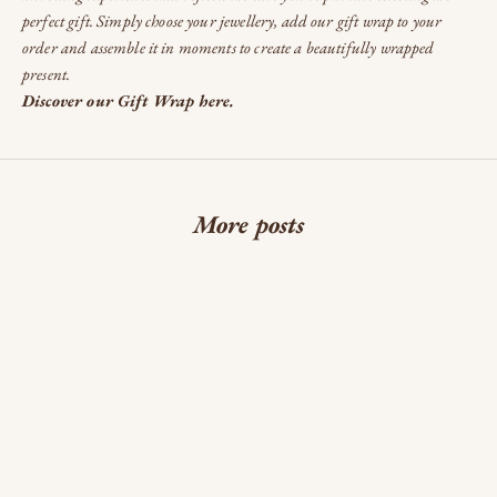
perfect gift. Simply choose your jewellery, add our gift wrap to your
order and assemble it in moments to create a beautifully wrapped
present.
Discover our Gift Wrap here.
More posts