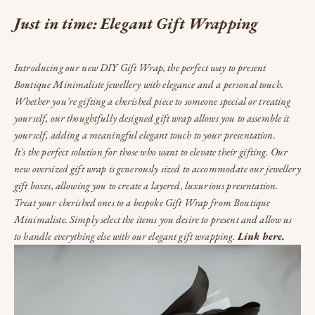
Just in time: Elegant Gift Wrapping
Introducing our new DIY Gift Wrap, the perfect way to present
Boutique Minimaliste jewellery with elegance and a personal touch.
Whether you're gifting a cherished piece to someone special or treating
yourself, our thoughtfully designed gift wrap allows you to assemble it
yourself, adding a meaningful elegant touch to your presentation.
It's the perfect solution for those who want to elevate their gifting. Our
new oversized gift wrap is generously sized to accommodate our jewellery
gift boxes, allowing you to create a layered, luxurious presentation.
Treat your cherished ones to a bespoke Gift Wrap from Boutique
Minimaliste. Simply select the items you desire to present and allow us
to handle everything else with our elegant gift wrapping.
Link here.