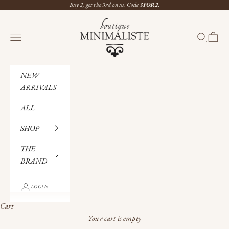
Skip to content
Buy 2, get the 3rd on us. Code
3FOR2.
Boutique Minimaliste
Navigation menu
Search
Cart
NEW
ARRIVALS
ALL
SHOP
THE
BRAND
LOGIN
Cart
Your cart is empty