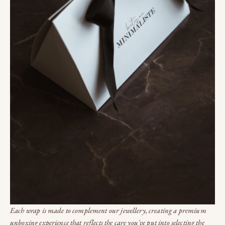
Each wrap is made to complement our jewellery, creating a premium
unboxing experience that reflects the care you've put into selecting the