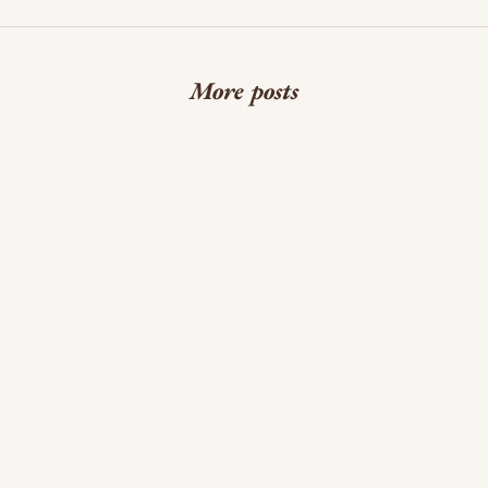
More posts