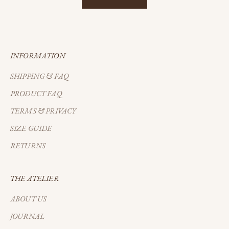
INFORMATION
SHIPPING & FAQ
PRODUCT FAQ
TERMS & PRIVACY
SIZE GUIDE
RETURNS
THE ATELIER
ABOUT US
JOURNAL