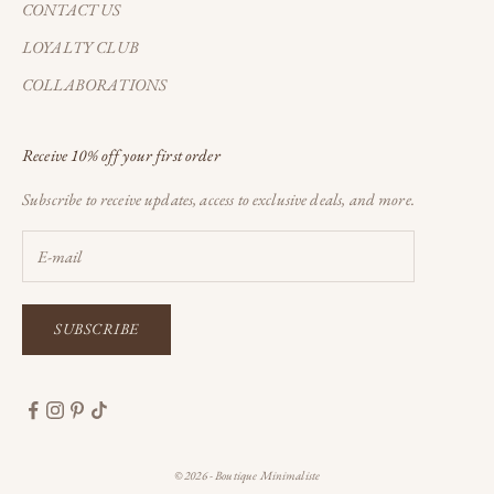
CONTACT US
LOYALTY CLUB
COLLABORATIONS
Receive 10% off your first order
Subscribe to receive updates, access to exclusive deals, and more.
SUBSCRIBE
© 2026 - Boutique Minimaliste