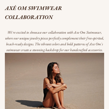
AXÉ OM SWIMWEAR
COLLABORATION
We're excited to showcase our collaboration with Axe Om Swimwear,
where our unique jewelry pieces perfectly complement their free-spirited,
beach-ready designs. The vibrant colors and bold patterns of Axe Om's
swimwear create a stunning backdrop for our handcrafted accessories.