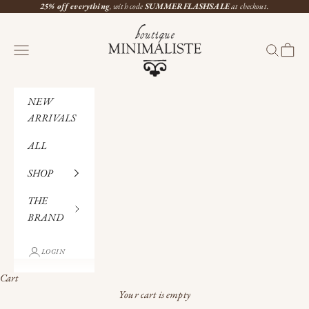
Skip to content
25% off everything
, with code
SUMMERFLASHSALE
at checkout.
Boutique Minimaliste
Navigation menu
Search
Cart
NEW
ARRIVALS
ALL
SHOP
THE
BRAND
LOGIN
Cart
Your cart is empty