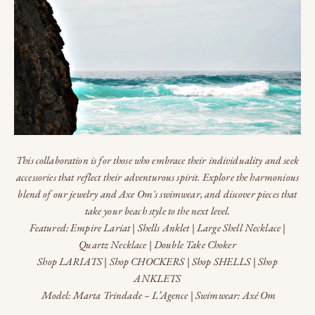
This collaboration is for those who embrace their individuality and seek
accessories that reflect their adventurous spirit. Explore the harmonious
blend of our jewelry and Axe Om's swimwear, and discover pieces that
take your beach style to the next level.
Featured:
Empire Lariat
|
Shells Anklet
|
Large Shell Necklace
|
Quartz Necklace
|
Double Take Choker
Shop LARIATS
|
Shop CHOCKERS
|
Shop SHELLS
|
Shop
ANKLETS
Model:
Marta Trindade
–
L’Agence
| Swimwear:
Axé Om