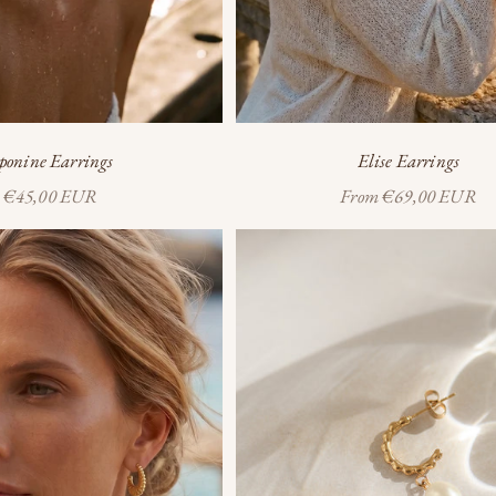
ponine Earrings
Elise Earrings
Sale price
Sale price
€45,00 EUR
From
€69,00 EUR