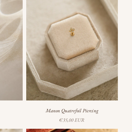
Manon Quatrefoil Piercing
Sale price
€35,00 EUR