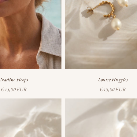
Nadine Hoops
Louise Huggies
Sale price
Sale price
€45,00 EUR
€45,00 EUR