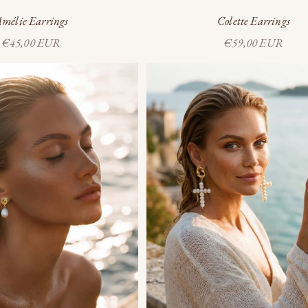
mélie Earrings
Colette Earrings
Sale price
Sale price
€45,00 EUR
€59,00 EUR