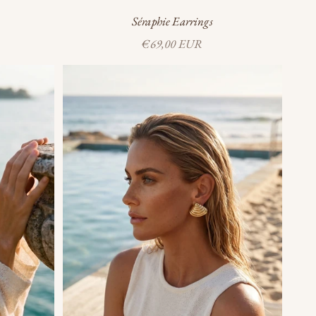
Séraphie Earrings
Sale price
€69,00 EUR