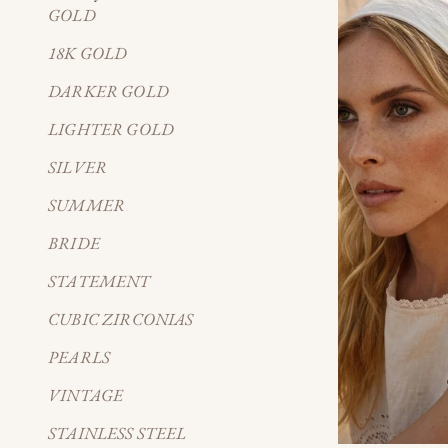
GOLD
18K GOLD
DARKER GOLD
LIGHTER GOLD
SILVER
SUMMER
BRIDE
STATEMENT
CUBIC ZIRCONIAS
PEARLS
VINTAGE
STAINLESS STEEL