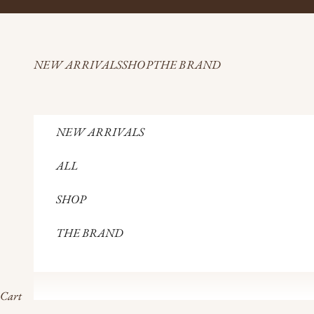
Skip to content
NEW ARRIVALS
SHOP
THE BRAND
NEW ARRIVALS
ALL
SHOP
THE BRAND
Cart