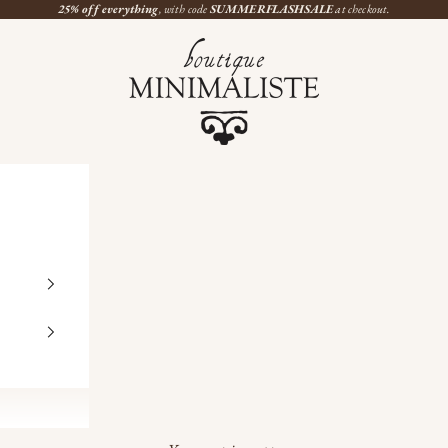
25% off everything
, with code
SUMMERFLASHSALE
at checkout.
Boutique Minimaliste