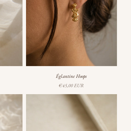
Églantine Hoops
Sale price
€45,00 EUR