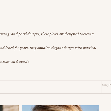
rrings and pearl designs, these pieces are designed to elevate
and loved for years, they combine elegant design with practical
seasons and trends.
Sort by