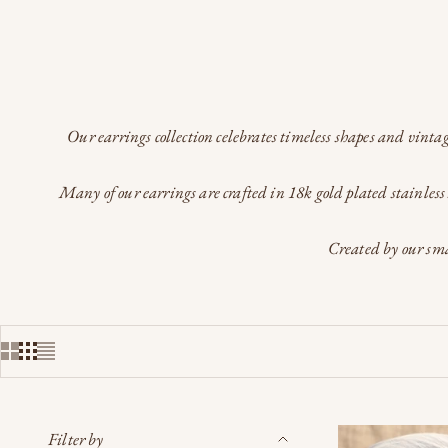
Our earrings collection celebrates timeless shapes and vintag
Many of our earrings are crafted in 18k gold plated stainless 
Created by our sma
Filter by