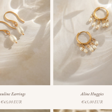
auline Earrings
Aline Huggies
Sale price
Sale price
€45,00 EUR
€45,00 EUR