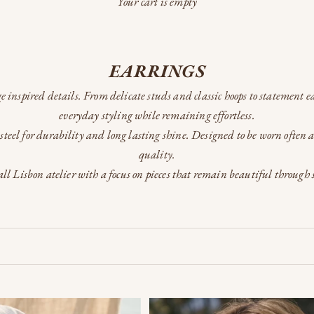
Your cart is empty
EARRINGS
e inspired details. From delicate studs and classic hoops to statement ea
everyday styling while remaining effortless.
steel for durability and long lasting shine. Designed to be worn often 
quality.
ll Lisbon atelier with a focus on pieces that remain beautiful through 