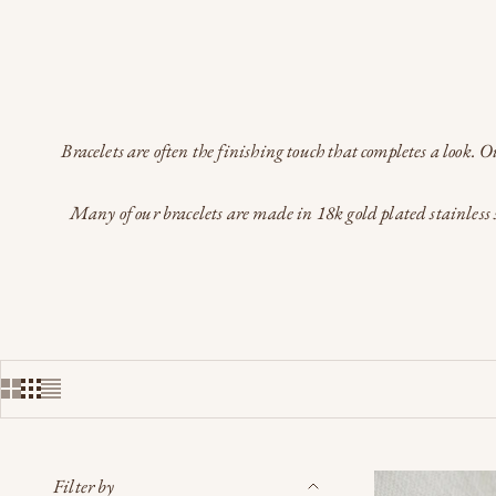
Bracelets are often the finishing touch that completes a look. 
Many of our bracelets are made in 18k gold plated stainless s
Filter by