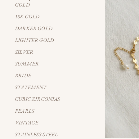
GOLD
18K GOLD
DARKER GOLD
LIGHTER GOLD
SILVER
SUMMER
BRIDE
STATEMENT
CUBIC ZIRCONIAS
PEARLS
VINTAGE
STAINLESS STEEL