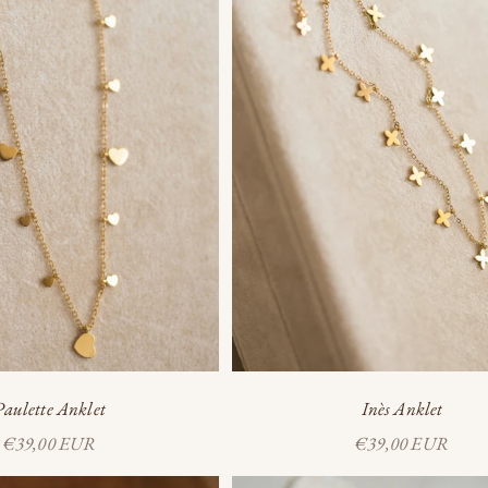
Inès Anklet
Paulette Anklet
Sale price
Sale price
€39,00 EUR
€39,00 EUR