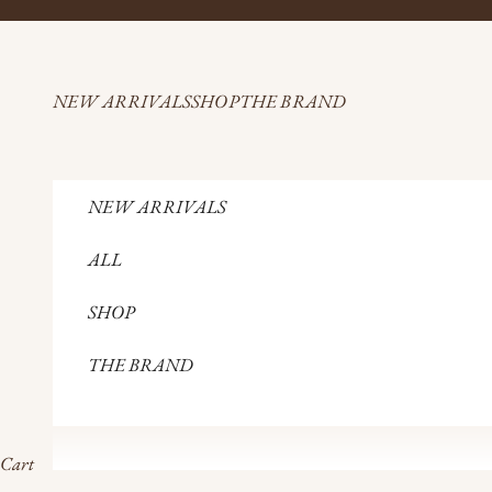
Skip to content
NEW ARRIVALS
SHOP
THE BRAND
NEW ARRIVALS
ALL
SHOP
THE BRAND
Cart