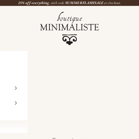
25% off everything
, with code
SUMMERFLASHSALE
at checkout.
Boutique Minimaliste