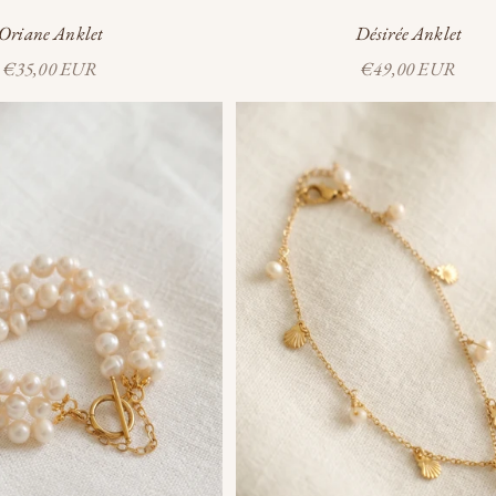
Oriane Anklet
Désirée Anklet
Sale price
Sale price
€35,00 EUR
€49,00 EUR