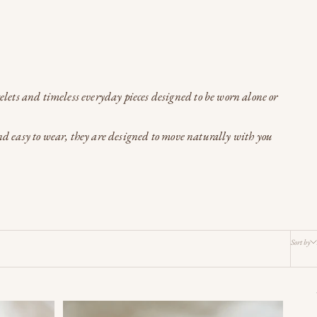
celets and timeless everyday pieces designed to be worn alone or
and easy to wear, they are designed to move naturally with you
Sort by