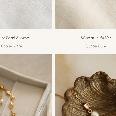
ée Pearl Bracelet
Marianne Anklet
Sale price
Sale price
€55,00 EUR
€39,00 EUR