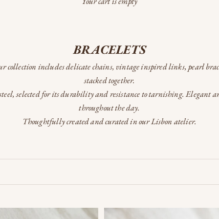
Your cart is empty
BRACELETS
Our collection includes delicate chains, vintage inspired links, pearl bra
stacked together.
teel, selected for its durability and resistance to tarnishing. Elegant 
throughout the day.
Thoughtfully created and curated in our Lisbon atelier.