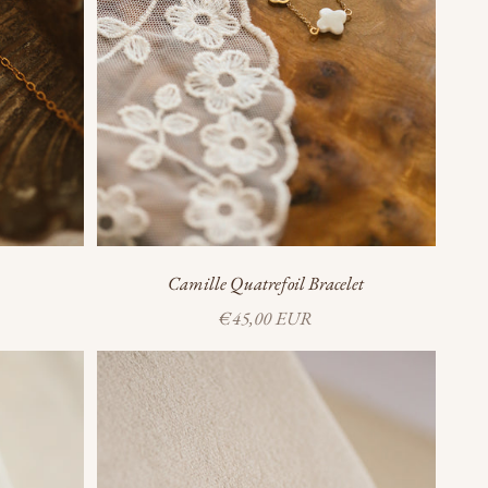
Camille Quatrefoil Bracelet
Sale price
€45,00 EUR