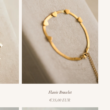
Flavie Bracelet
Sale price
€35,00 EUR