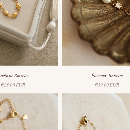
orinne Bracelet
Éléonore Bracelet
Sale price
Sale price
€35,00 EUR
€39,00 EUR