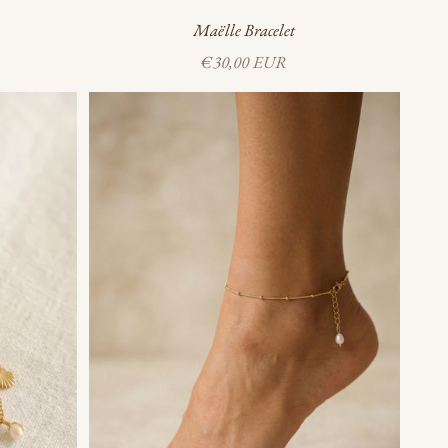
Maëlle Bracelet
Sale price
€30,00 EUR