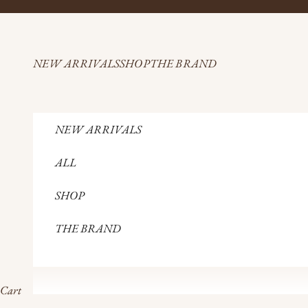
Skip to content
NEW ARRIVALS
SHOP
THE BRAND
NEW ARRIVALS
ALL
SHOP
THE BRAND
Cart