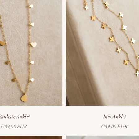
Inès Anklet
Paulette Anklet
Sale price
Sale price
€39,00 EUR
€39,00 EUR