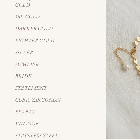
GOLD
18K GOLD
DARKER GOLD
LIGHTER GOLD
SILVER
SUMMER
BRIDE
STATEMENT
CUBIC ZIRCONIAS
PEARLS
VINTAGE
STAINLESS STEEL