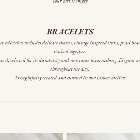
Your cart is empty
BRACELETS
Our collection includes delicate chains, vintage inspired links, pearl bra
stacked together.
teel, selected for its durability and resistance to tarnishing. Elegant 
throughout the day.
Thoughtfully created and curated in our Lisbon atelier.