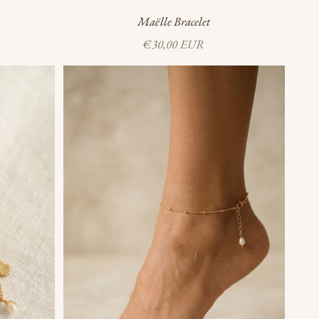
Maëlle Bracelet
Sale price
€30,00 EUR