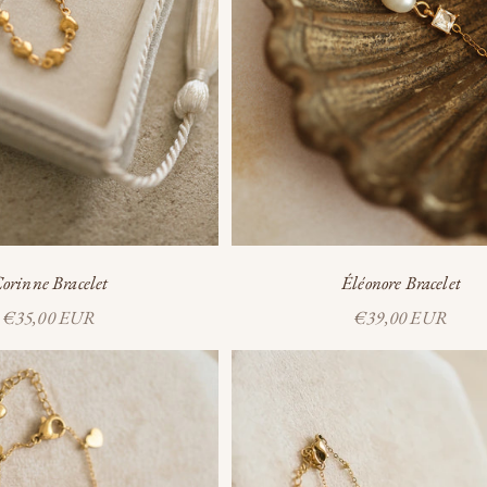
orinne Bracelet
Éléonore Bracelet
Sale price
Sale price
€35,00 EUR
€39,00 EUR