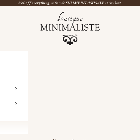
25% off everything
, with code
SUMMERFLASHSALE
at checkout.
Boutique Minimaliste