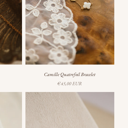
Camille Quatrefoil Bracelet
Sale price
€45,00 EUR