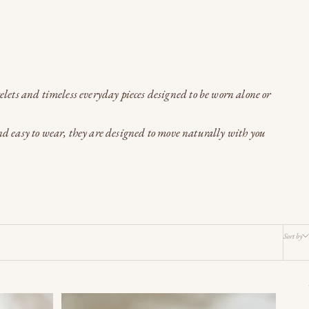
celets and timeless everyday pieces designed to be worn alone or
and easy to wear, they are designed to move naturally with you
Sort by