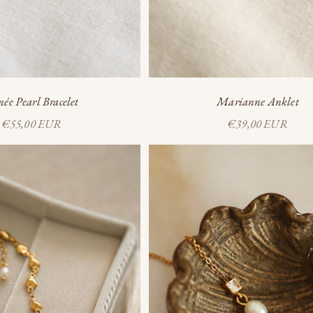
ée Pearl Bracelet
Marianne Anklet
Sale price
Sale price
€55,00 EUR
€39,00 EUR