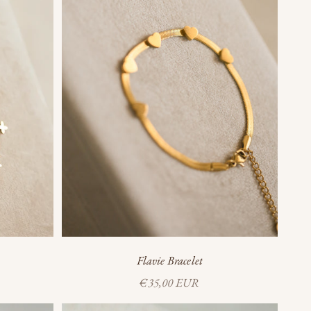
Flavie Bracelet
Sale price
€35,00 EUR