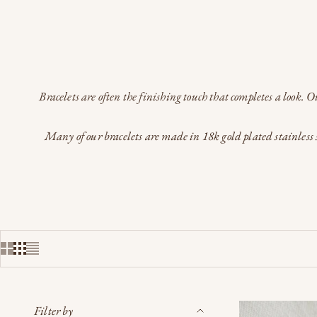
Bracelets are often the finishing touch that completes a look. 
Many of our bracelets are made in 18k gold plated stainless s
Filter by