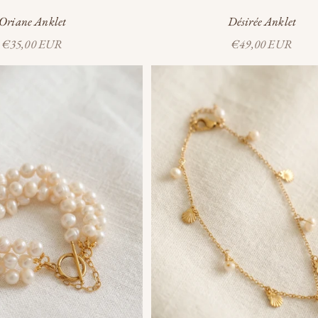
Oriane Anklet
Désirée Anklet
Sale price
Sale price
€35,00 EUR
€49,00 EUR