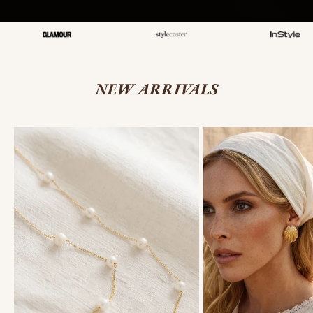
NEW ARRIVALS