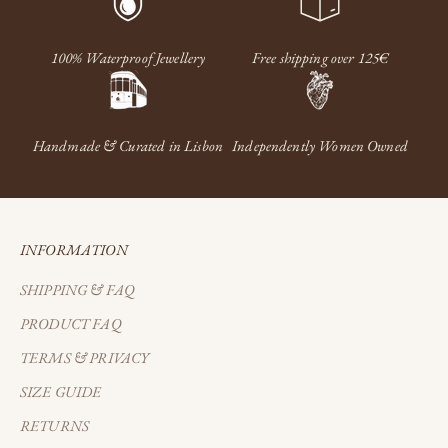
100% Waterproof Jewellery
Free shipping over 125€
Handmade & Curated in Lisbon
Independently Women Owned
INFORMATION
SHIPPING & FAQ
PRODUCT FAQ
TERMS & PRIVACY
SIZE GUIDE
RETURNS