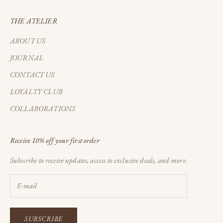
THE ATELIER
ABOUT US
JOURNAL
CONTACT US
LOYALTY CLUB
COLLABORATIONS
Receive 10% off your first order
Subscribe to receive updates, access to exclusive deals, and more.
SUBSCRIBE