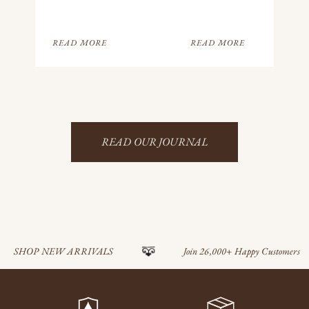
READ MORE
READ MORE
READ OUR JOURNAL
SHOP NEW ARRIVALS
Join 26,000+ Happy Customers