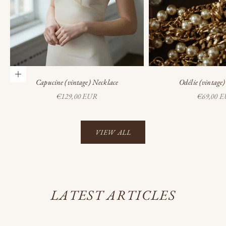
Add to cart
Capucine (vintage) Necklace
Odélie (vintage
Sale price
Sale price
€129,00 EUR
€69,00 
VIEW ALL
LATEST ARTICLES