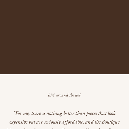
A boutique where every piece tells a story, bridging eras and becoming
an heirloom of tomorrow...
READ MORE
BM around the web
"For me, there is nothing better than pieces that look
expensive but are seriously affordable, and the Boutique