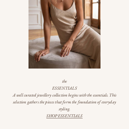
the
ESSENTIALS
A well curated jewellery collection begins with the essentials. This
selection gathers the pieces that form the foundation of everyday
styling.
SHOP ESSENTIALS