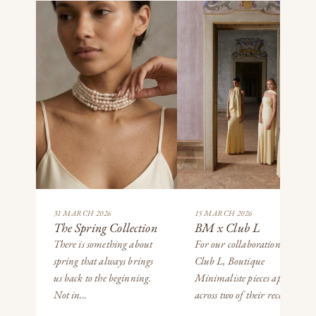
31 MARCH 2026
15 MARCH 2026
The Spring Collection
BM x Club L
There is something about
For our collaboration with
spring that always brings
Club L, Boutique
us back to the beginning.
Minimaliste pieces appear
Not in...
across two of their recent...