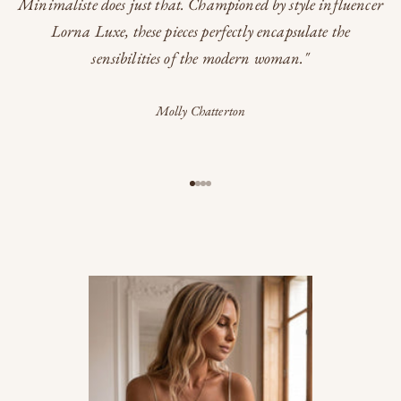
Minimaliste does just that. Championed by style influencer
Lorna Luxe, these pieces perfectly encapsulate the
sensibilities of the modern woman."
Molly Chatterton
Go to item 1
Go to item 2
Go to item 3
Go to item 4